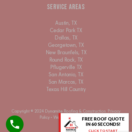
Service Areas
Austin, TX
Cedar Park TX
Dallas, TX
Georgetown, TX
New Braunfels, TX
Round Rock, TX
Pflugerville TX
San Antonio, TX
San Marcos, TX
Texas Hill Country
Copyright © 2024 Dynamite Roofing & Construction.
Privacy
Policy
•
Website Accessibility
FREE ROOF QUOTE
IN 60 SECONDS!
CLICK TO START