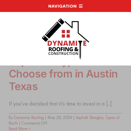
Skip
NAVIGATION
to
content
WHY CHOOSE DYNAMITE
ROOFING SERVICES
Top Roof Types to
RESOURCES
Choose from in Austin
RECENT PROJECTS
Texas
FINANCING
If you’ve decided that it’s time to invest in a [...]
By
Dynamite Roofing
|
May 28, 2024
|
Asphalt Shingles
,
Types of
LATEST NEWS
on
Roofs
|
Comments Off
Top
Read More