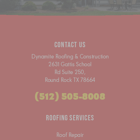
Contact Us
Dynamite Roofing & Construction
2631 Gattis School
Rd Suite 250,
Round Rock TX 78664
(512) 505-8008
Roofing Services
Roof Repair