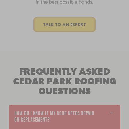
in the best possible hands.
TALK TO AN EXPERT
FREQUENTLY ASKED
CEDAR PARK ROOFING
QUESTIONS
HOW DO I KNOW IF MY ROOF NEEDS REPAIR
OR REPLACEMENT?