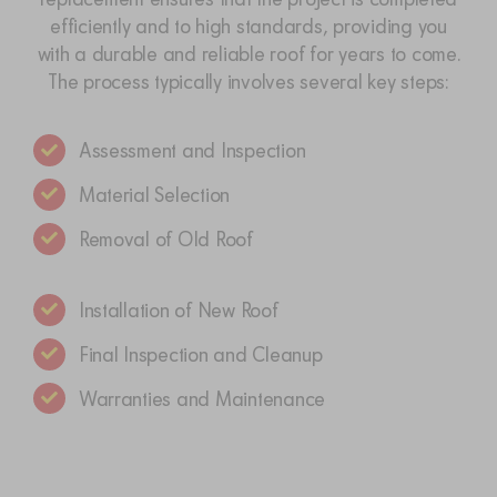
efficiently and to high standards, providing you
with a durable and reliable roof for years to come.
The process typically involves several key steps:
Assessment and Inspection
Material Selection
Removal of Old Roof
Installation of New Roof
Final Inspection and Cleanup
Warranties and Maintenance