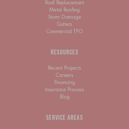
Roof Replacement
Metal Roofing
Storm Damage
Gutters
Commercial TPO
Resources
Recent Projects
Careers
Financing
Insurance Process
Blog
Service Areas