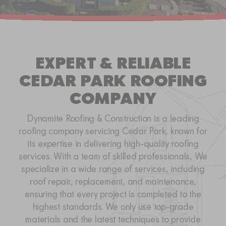
SERVICE AREAS
CONTACT
EXPERT & RELIABLE
CEDAR PARK ROOFING
COMPANY
Dynamite Roofing & Construction is a leading
roofing company servicing Cedar Park, known for
its expertise in delivering high-quality roofing
services. With a team of skilled professionals, We
specialize in a wide range of services, including
roof repair, replacement, and maintenance,
ensuring that every project is completed to the
highest standards. We only use top-grade
materials and the latest techniques to provide