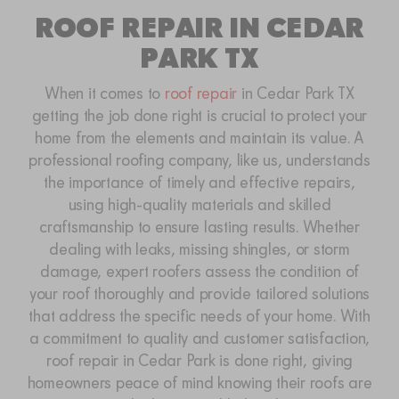
ROOF REPAIR IN CEDAR
PARK TX
When it comes to
roof repair
in Cedar Park TX
getting the job done right is crucial to protect your
home from the elements and maintain its value. A
professional roofing company, like us, understands
the importance of timely and effective repairs,
using high-quality materials and skilled
craftsmanship to ensure lasting results. Whether
dealing with leaks, missing shingles, or storm
damage, expert roofers assess the condition of
your roof thoroughly and provide tailored solutions
that address the specific needs of your home. With
a commitment to quality and customer satisfaction,
roof repair in Cedar Park is done right, giving
homeowners peace of mind knowing their roofs are