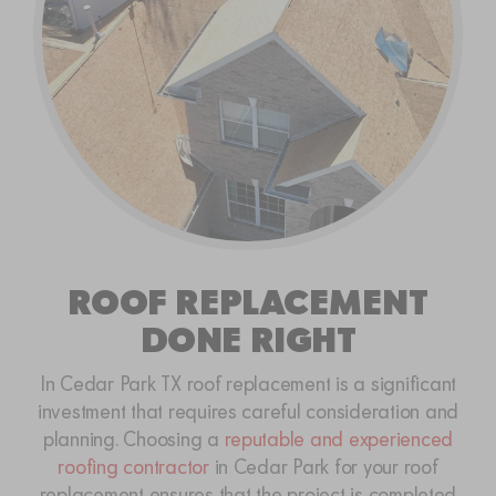
ROOF REPLACEMENT
DONE RIGHT
In Cedar Park TX roof replacement is a significant
investment that requires careful consideration and
planning. Choosing a
reputable and experienced
roofing contractor
in Cedar Park for your roof
replacement ensures that the project is completed