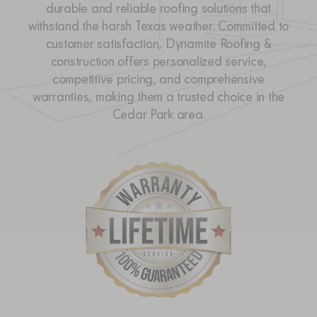
durable and reliable roofing solutions that
withstand the harsh Texas weather. Committed to
customer satisfaction, Dynamite Roofing &
construction offers personalized service,
competitive pricing, and comprehensive
warranties, making them a trusted choice in the
Cedar Park area.