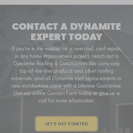
CONTACT A DYNAMITE
EXPERT TODAY
If you’re in the market for a new roof, roof repair,
or any home improvement project, reach out to
Dynamite Roofing & Construction. We carry only
top-of-the-line products and other roofing
materials, and all Dynamite roof replacements or
new installations come with a Lifetime Guarantee.
Use our online Contact Form today or give us a
call for more information.
LET’S GET STARTED